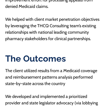
improvement effort for processing appeals from
denied Medicaid claims​.
We helped with client market penetration objectives
by leveraging the THCQ Consulting team’s existing
relationships with national leading community
pharmacy stakeholders for clinical partnerships.
The Outcomes
The client utilized results from a Medicaid coverage
and reimbursement patterns analysis performed
state-by-state across the country​
We developed and implemented a prioritized
provider and state legislator advocacy (via lobbying