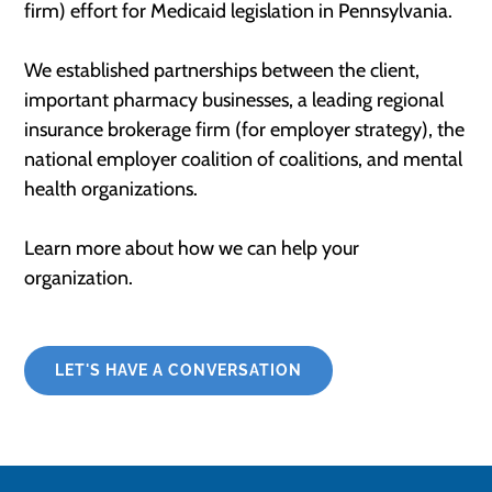
firm) effort for Medicaid legislation in Pennsylvania​.
We established partnerships between the client,
important pharmacy businesses, a leading regional
insurance brokerage firm (for employer strategy), the
national employer coalition of coalitions, and mental
health organizations.
Learn more about how we can help your
organization.
LET'S HAVE A CONVERSATION