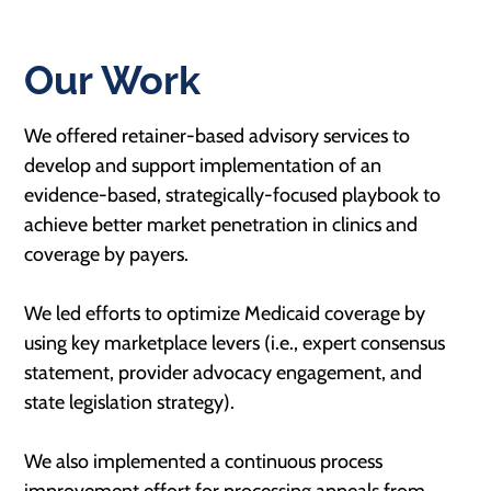
Our Work
We offered retainer-based advisory services to
develop and support implementation of an
evidence-based, strategically-focused playbook to
achieve better market penetration in clinics and
coverage by payers.
We led efforts to optimize Medicaid coverage by
using key marketplace levers (i.e., expert consensus
statement, provider advocacy engagement, and
state legislation strategy).
We also implemented a continuous process