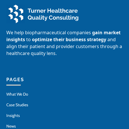
We help biopharmaceutical companies
gain market
insights
to
optimize their business strategy
and
align their patient and provider customers through a
healthcare quality lens.
PAGES
What We Do
Case Studies
Insights
News