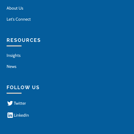
About Us
Let's Connect
RESOURCES
Insights
News
FOLLOW US
Twitter
LinkedIn