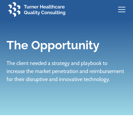
The Opportunity
The client needed a strategy and playbook to
increase the market penetration and reimbursement
for their disruptive and innovative technology.