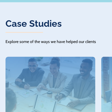
Case Studies
Explore some of the ways we have helped our clients