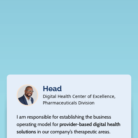
Head
Digital Health Center of Excellence,
Pharmaceuticals Division
Senior Director
Senior Director,
Vice President
U.S. Market Access
Quality
I am responsible for establishing the business
Vice President
Head
Clinical Development
operating model for
provider-based digital health
Value, Access & Evidence
Medical Affairs
Patient Advocacy & Public Policy
I am responsible for leading our launch readiness
solutions
in our company’s therapeutic areas.