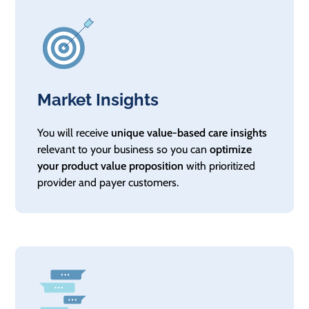
Market Insights
You will receive
unique value-based care insights
relevant to your business so you can
optimize
your product value proposition
with prioritized
provider and payer customers.