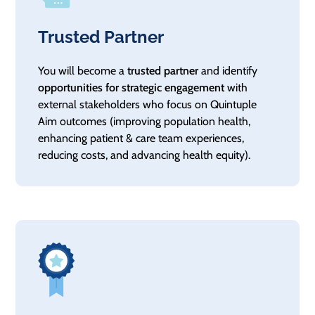
Trusted Partner
You will become a
trusted partner
and identify
opportunities for strategic engagement
with
external stakeholders who focus on Quintuple
Aim outcomes (improving population health,
enhancing patient & care team experiences,
reducing costs, and advancing health equity).