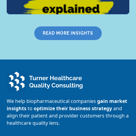
READ MORE INSIGHTS
We help biopharmaceutical companies
gain market
insights
to
optimize their business strategy
and
align their patient and provider customers through a
healthcare quality lens.