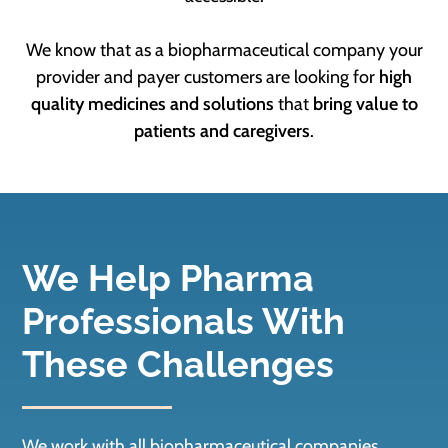
We know that as a biopharmaceutical company your
provider and payer customers are looking for
high
quality medicines and solutions
that
bring value to
patients and caregivers
.
We Help Pharma
Professionals With
These Challenges
We work with all biopharmaceutical companies