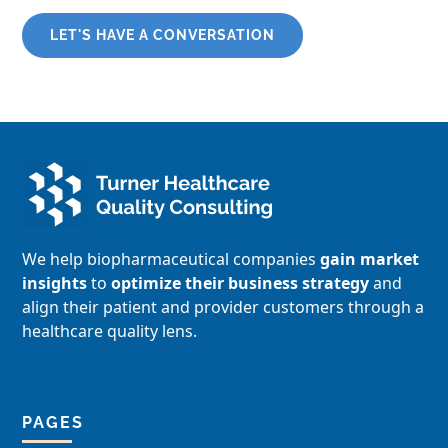
LET'S HAVE A CONVERSATION
We help biopharmaceutical companies
gain market
insights
to
optimize their business strategy
and
align their patient and provider customers through a
healthcare quality lens.
PAGES