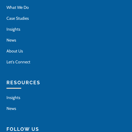
What We Do
Case Studies
Insights
News
About Us
Let's Connect
RESOURCES
Insights
News
FOLLOW US