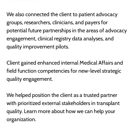
We also connected the client to patient advocacy
groups, researchers, clinicians, and payers for
potential future partnerships in the areas of advocacy
engagement, clinical registry data analyses, and
quality improvement pilots.
Client gained enhanced internal Medical Affairs and
field function competencies for new-level strategic
quality engagement.
We helped position the client as a trusted partner
with prioritized external stakeholders in transplant
quality. Learn more about how we can help your
organization.