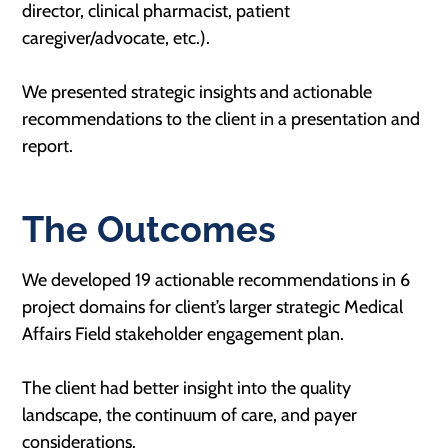
director, clinical pharmacist, patient
caregiver/advocate, etc.).
We presented strategic insights and actionable
recommendations to the client in a presentation and
report.
The Outcomes
We developed 19 actionable recommendations in 6
project domains for client’s larger strategic Medical
Affairs Field stakeholder engagement plan.
The client had better insight into the quality
landscape, the continuum of care, and payer
considerations.