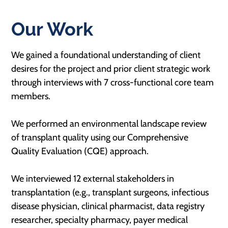
Our Work
We gained a foundational understanding of client
desires for the project and prior client strategic work
through interviews with 7 cross-functional core team
members.
We performed an environmental landscape review
of transplant quality using our Comprehensive
Quality Evaluation (CQE) approach.
We interviewed 12 external stakeholders in
transplantation (e.g., transplant surgeons, infectious
disease physician, clinical pharmacist, data registry
researcher, specialty pharmacy, payer medical