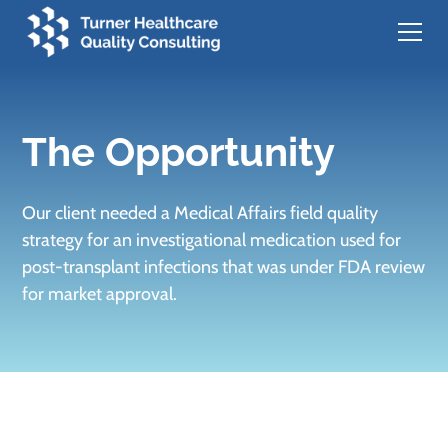
The Opportunity
Our client needed a Medical Affairs field quality
strategy for an investigational medication used for
post-transplant infections that was under FDA review
for market approval.